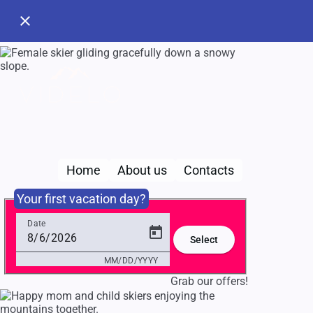
close
Home
About us
Contacts
Your first vacation day?
Date
Select
MM/DD/YYYY
Pl
Grab our offers!