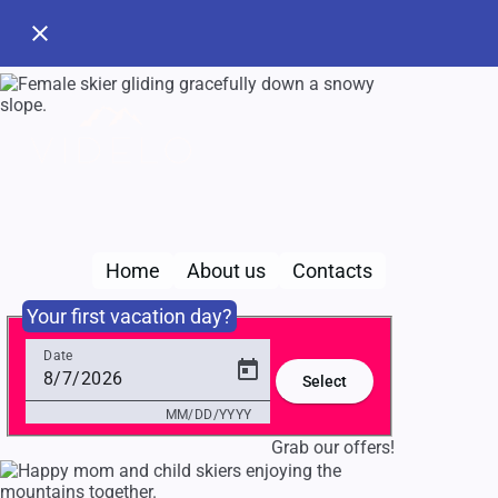
close
search
Choose 
Home
About us
Contacts
MM/DD/Y
Your first vacation day?
Pl
Date
Select
MM/DD/YYYY
Grab our offers!